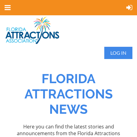
LOG IN
FLORIDA
ATTRACTIONS
NEWS
Here you can find the latest stories and
announcements from the Florida Attractions