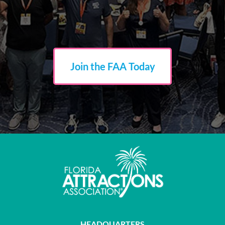
The
John and Mable Ringling Museum of Art
received
support for participation in the Disney Institute's Leadership
Excellence program, helping strengthen leadership skills,
communication, accessibility, and guest-centered service
throughout the organization.
Join the FAA Today
ZooTampa at Lowry Park
was awarded funding to complete
the International Facilities Management Association's
Facilities Management Professional Certification program,
supporting leadership development, operational efficiency,
and long-term facility planning.
HEADQUARTERS