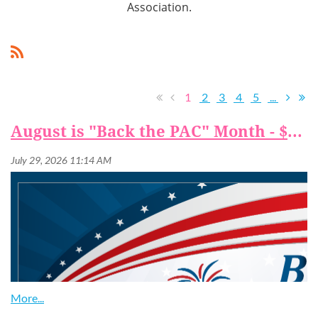
Association.
1
2
3
4
5
...
August is "Back the PAC" Month - $25 to Back the PAC