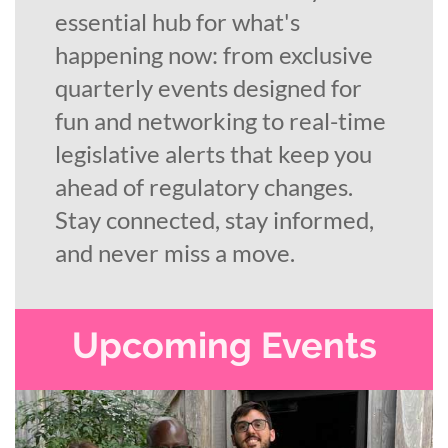
essential hub for what's
happening now: from exclusive
quarterly events designed for
fun and networking to real-time
legislative alerts that keep you
ahead of regulatory changes.
Stay connected, stay informed,
and never miss a move.
Upcoming Events