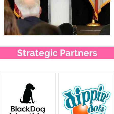
Strategic Partners