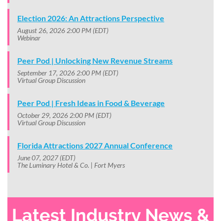
Election 2026: An Attractions Perspective
August 26, 2026 2:00 PM (EDT)
Webinar
Peer Pod | Unlocking New Revenue Streams
September 17, 2026 2:00 PM (EDT)
Virtual Group Discussion
Peer Pod | Fresh Ideas in Food & Beverage
October 29, 2026 2:00 PM (EDT)
Virtual Group Discussion
Florida Attractions 2027 Annual Conference
June 07, 2027 (EDT)
The Luminary Hotel & Co. | Fort Myers
Latest Industry News &