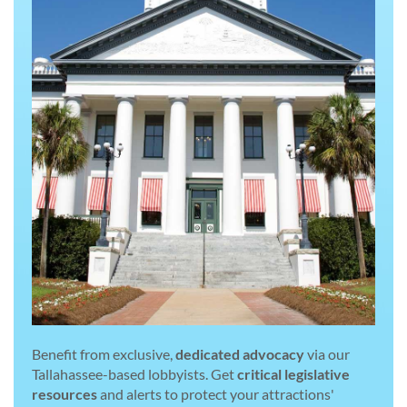
Benefit from exclusive,
dedicated advocacy
via our
Tallahassee-based lobbyists. Get
critical legislative
resources
and alerts to protect your attractions'