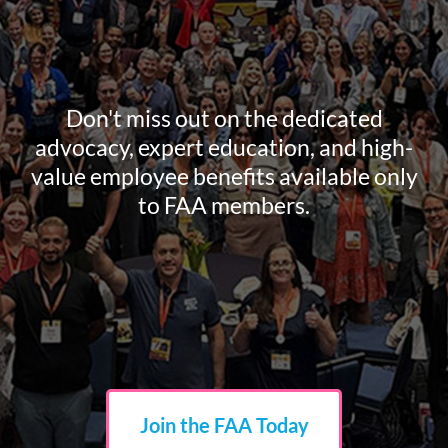
Don't miss out on the dedicated
advocacy, expert education, and high-
value employee benefits available only
to FAA members.
Join the FAA Today