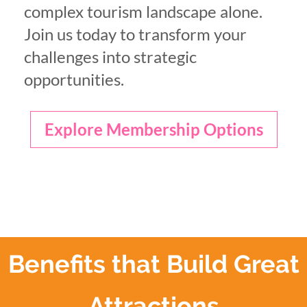
complex tourism landscape alone.
Join us today to transform your
challenges into strategic
opportunities.
Explore Membership Options
Benefits that Build Great
Attractions