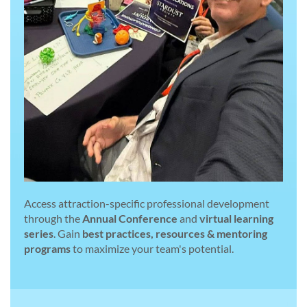
Access attraction-specific professional development
through the
Annual Conference
and
virtual learning
series
. Gain
best practices, resources & mentoring
programs
to maximize your team's potential.