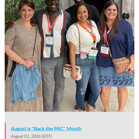
August is "Back the PAC" Month
August 01, 2026 (EDT)