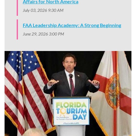
Affairs for North America
July 03, 2026 9:30 AM
FAA Leadership Academy: A Strong Beginning
June 29, 2026 3:00 PM