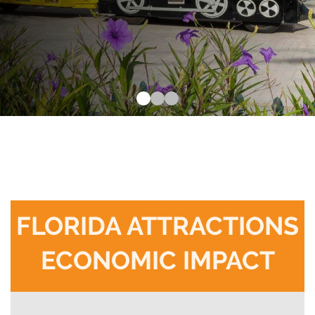
FLORIDA ATTRACTIONS
ECONOMIC IMPACT