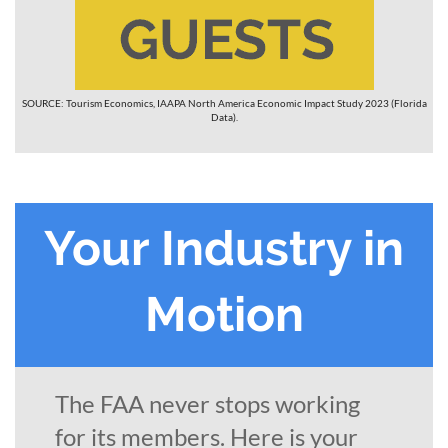
SOURCE: Tourism Economics, IAAPA North America Economic Impact Study 2023 (Florida
Data).
Your Industry in
Motion
The FAA never stops working
for its members. Here is your