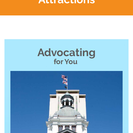
Advocating
for You