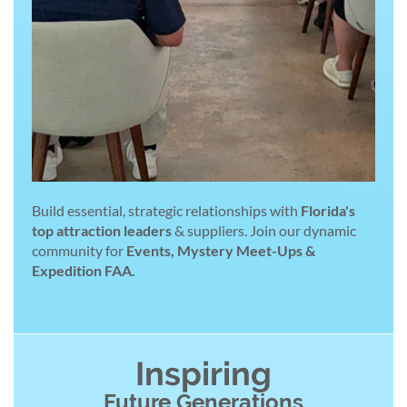
Build essential, strategic relationships with
Florida's
top attraction leaders
& suppliers. Join our dynamic
community for
Events, Mystery Meet-Ups &
Expedition FAA.
Inspiring
Future Generations