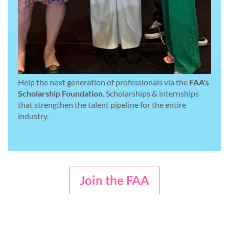
Help the next generation of professionals via the
FAA's
Scholarship Foundation
. Scholarships & internships
that strengthen the talent pipeline for the entire
industry.
Join the FAA