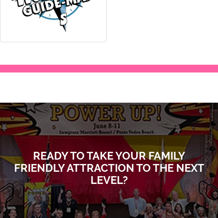
READY TO TAKE YOUR FAMILY
FRIENDLY ATTRACTION TO THE NEXT
LEVEL?