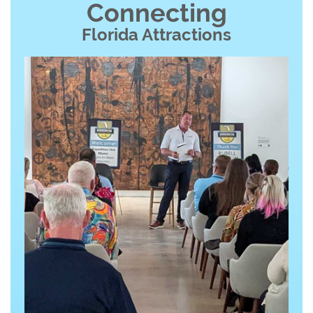
Connecting
Florida Attractions