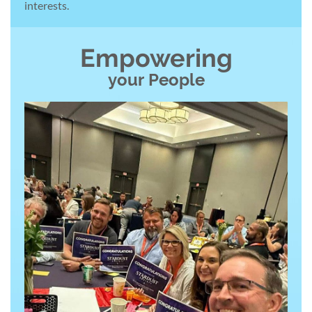
interests.
Empowering
your
People