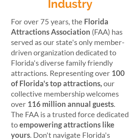
Industry
For over 75 years, the
Florida
Attractions Association
(FAA) has
served as our state's only member-
driven organization dedicated to
Florida's diverse family friendly
attractions. Representing over
100
of Florida's top attractions,
our
collective membership welcomes
over
116 million annual guests
.
The FAA is a trusted force dedicated
to
empowering attractions like
yours
. Don't navigate Florida's