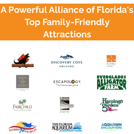
A Powerful Alliance of Florida's
Top Family-Friendly
Attractions