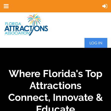
LOG IN
Where Florida's Top
Attractions
Connect, Innovate &
Educate