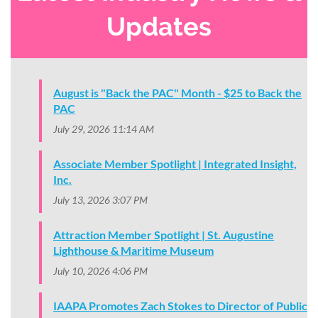
Updates
August is "Back the PAC" Month - $25 to Back the
PAC
July 29, 2026 11:14 AM
Associate Member Spotlight | Integrated Insight,
Inc.
July 13, 2026 3:07 PM
Attraction Member Spotlight | St. Augustine
Lighthouse & Maritime Museum
July 10, 2026 4:06 PM
IAAPA Promotes Zach Stokes to Director of Public