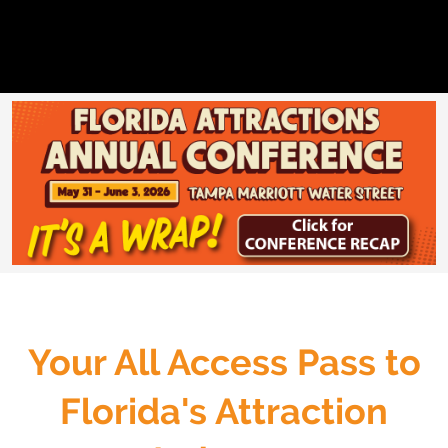
Your All Access Pass to
Florida's Attraction