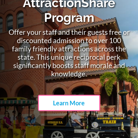
Meet Top Attraction
Industry Suppliers
Associate members include more than
250 leading attraction industry
suppliers of goods and services.
Learn More