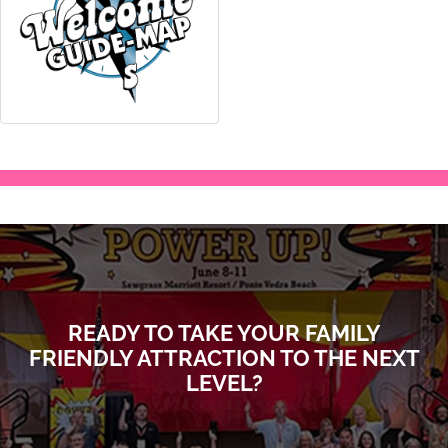
READY TO TAKE YOUR FAMILY
FRIENDLY ATTRACTION TO THE NEXT
LEVEL?