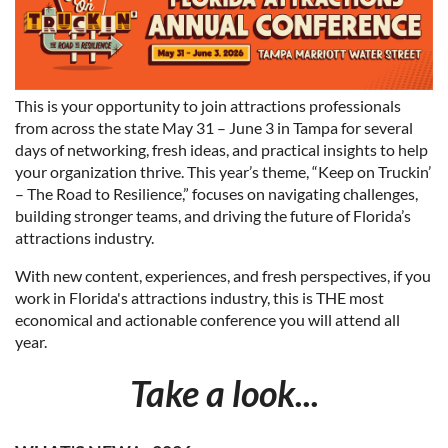
This is your opportunity to join attractions professionals
from across the state May 31 – June 3 in Tampa for several
days of networking, fresh ideas, and practical insights to help
your organization thrive. This year’s theme, “Keep on Truckin’
– The Road to Resilience,” focuses on navigating challenges,
building stronger teams, and driving the future of Florida’s
attractions industry.
With new content, experiences, and fresh perspectives, if you
work in Florida's attractions industry, this is THE most
economical and actionable conference you will attend all
year.
Take a look...