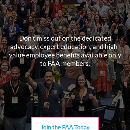
Don't miss out on the dedicated
advocacy, expert education, and high-
value employee benefits available only
to FAA members.
Join the FAA Today