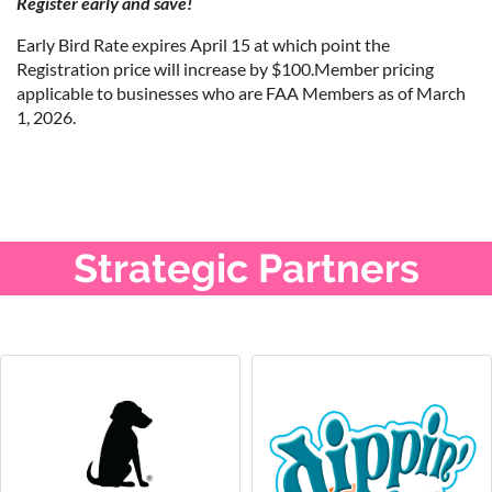
Register early and save!
Early Bird Rate expires April 15 at which point the
Registration price will increase by $100.Member pricing
applicable to businesses who are FAA Members as of March
1, 2026.
Strategic Partners