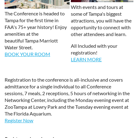
With events and tours at
The Conference is headed to
some of Tampa's biggest
Tampa for the first time in
attractions, you will have the
FAA's 75+ year history! Enjoy
opportunity to connect with
amenities at the
other attendees and learn.
beautiful Tampa Marriott
All Included with your
Water Street.
registration!
BOOK YOUR ROOM
LEARN MORE
Registration to the conference is all-inclusive and covers
admittance for a single individual to all Conference
sessions, 7 meals, 2 receptions, 5 hours of networking in the
Networking Center, including the Monday evening event at
ZooTampa at Lowry Park and the Tuesday evening event at
The Florida Aquarium.
Register Now