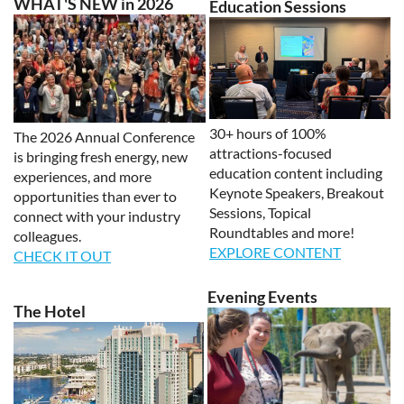
WHAT'S NEW in 2026
Education Sessions
30+ hours of 100%
The 2026 Annual Conference
attractions-focused
is bringing fresh energy, new
education content including
experiences, and more
Keynote Speakers, Breakout
opportunities than ever to
Sessions, Topical
connect with your industry
Roundtables and more!
colleagues.
EXPLORE CONTENT
CHECK IT OUT
Evening Events
The Hotel