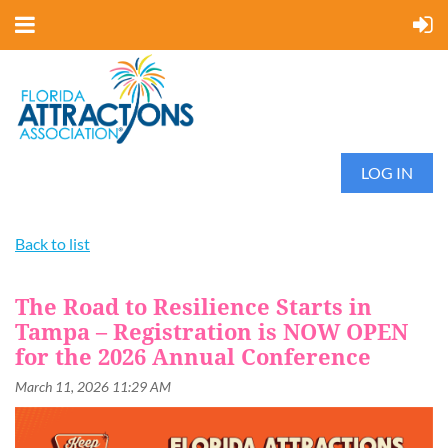
LOG IN
Back to list
The Road to Resilience Starts in
Tampa – Registration is NOW OPEN
for the 2026 Annual Conference