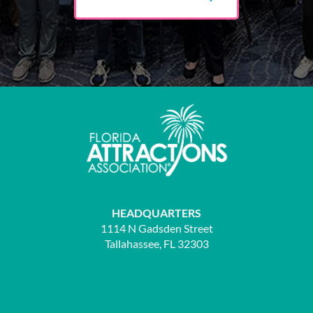
HEADQUARTERS
1114 N Gadsden Street
Tallahassee, FL 32303