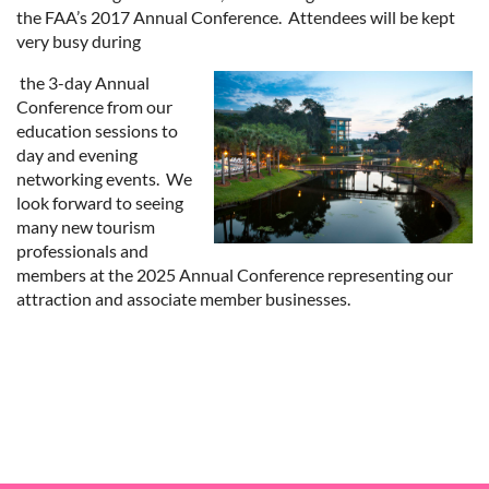
the FAA’s 2017 Annual Conference. Attendees will be kept
very busy during
the 3-day Annual
Conference from our
education sessions to
day and evening
networking events. We
look forward to seeing
many new tourism
professionals and
members at the 2025 Annual Conference representing our
attraction and associate member businesses.