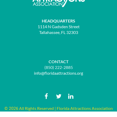
HEADQUARTERS
1114 N Gadsden Street
Tallahassee, FL 32303
CONTACT
(850) 222-2885
info@floridaattractions.org
All Rights Reserved | Florida Attractions Association
© 2026