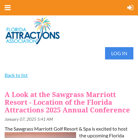
LOG IN
Back to list
A Look at the Sawgrass Marriott
Resort - Location of the Florida
Attractions 2025 Annual Conference
The Sawgrass Marriott Golf Resort & Spa is excited to host
the upcoming
Florida