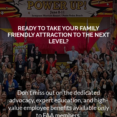
READY TO TAKE YOUR FAMILY
FRIENDLY ATTRACTION TO THE NEXT
LEVEL?
Don't miss out on the dedicated
advocacy, expert education, and high-
value employee benefits available only
to FAA members.