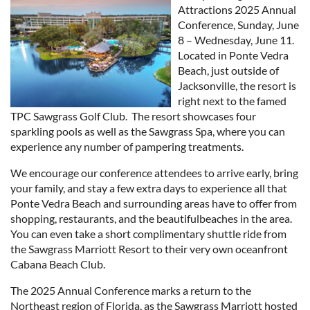
Attractions 2025 Annual
Conference, Sunday, June
8 – Wednesday, June 11.
Located in Ponte Vedra
Beach, just outside of
Jacksonville, the resort is
right next to the famed
TPC Sawgrass Golf Club. The resort showcases four
sparkling pools as well as the Sawgrass Spa, where you can
experience any number of pampering treatments.
We encourage our conference attendees to arrive early, bring
your family, and stay a few extra days to experience all that
Ponte Vedra Beach and surrounding areas have to offer from
shopping, restaurants, and the beautifulbeaches in the area.
You can even take a short complimentary shuttle ride from
the Sawgrass Marriott Resort to their very own oceanfront
Cabana Beach Club.
The 2025 Annual Conference marks a return to the
Northeast region of Florida, as the Sawgrass Marriott hosted