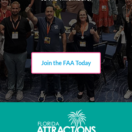
Join the FAA Today