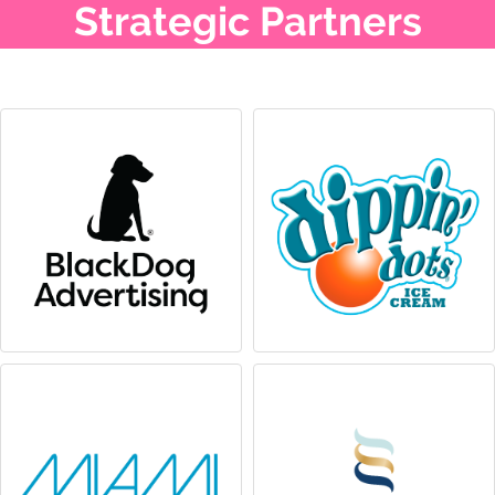
Strategic Partners